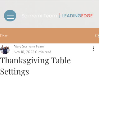
Post
Mary Scimemi Team
Nov 18, 2022
0 min read
Thanksgiving Table
Settings