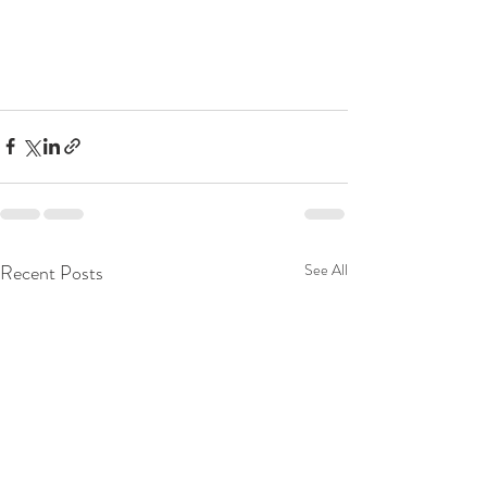
Recent Posts
See All