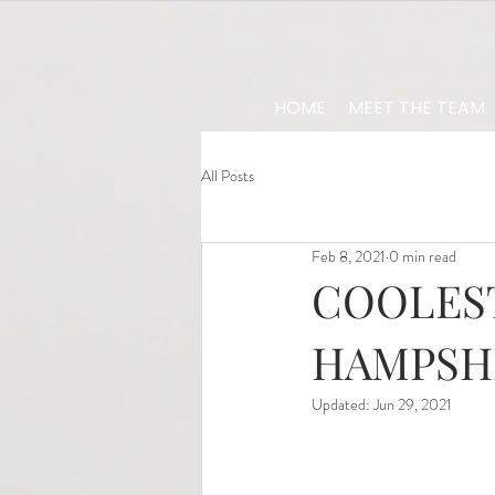
HOME
MEET THE TEAM
All Posts
Feb 8, 2021
0 min read
COOLEST
HAMPSH
Updated:
Jun 29, 2021