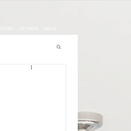
NDORS
LISTINGS
More...