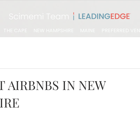
THE CAPE
NEW HAMPSHIRE
MAINE
PREFERRED VE
 AIRBNBS IN NEW
IRE